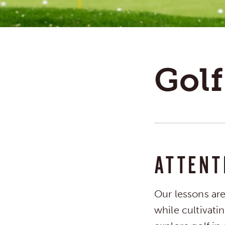
Golf
ATTENT
Our lessons ar
while cultivati