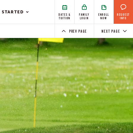
 STARTED
DATES &
FAMILY
ENROLL
REQUEST
TUITION
LOGIN
NOW
INFO
PREV PAGE
NEXT PAGE