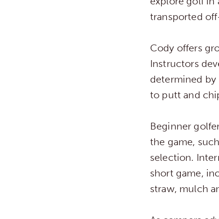
explore golf in
transported off
Cody offers gro
Instructors deve
determined by h
to putt and chi
Beginner golfer
the game, such 
selection. Int
short game, inc
straw, mulch and