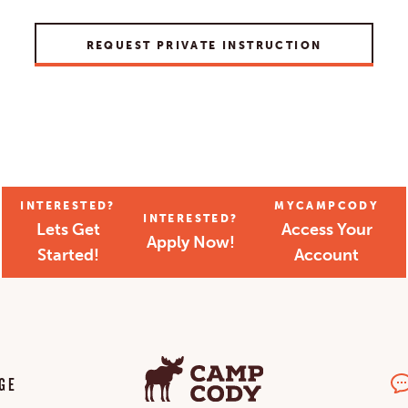
REQUEST PRIVATE INSTRUCTION
INTERESTED?
MYCAMPCODY
INTERESTED?
Lets Get
Access Your
Apply Now!
Started!
Account
GE