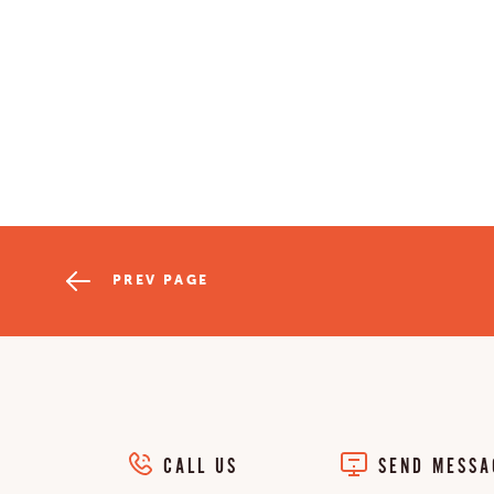
PREV PAGE
CALL US
SEND MESSA