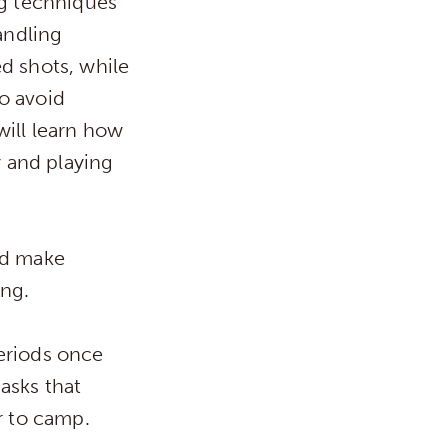
ng techniques
andling
d shots, while
o avoid
will learn how
y and playing
nd make
ing.
periods once
asks that
r to camp.