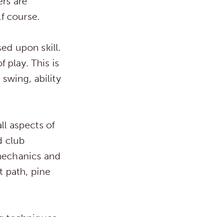
rs are
lf course.
ed upon skill.
f play. This is
 swing, ability
ll aspects of
d club
 mechanics and
t path, pine