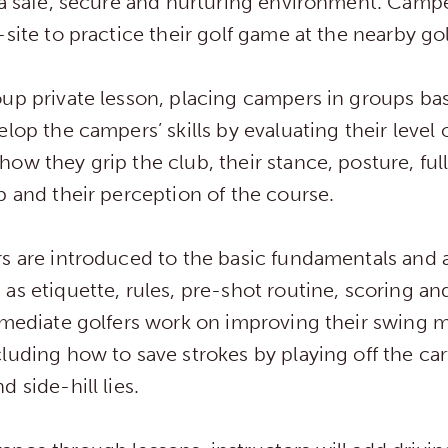
 a safe, secure and nurturing environment. Campe
-site to practice their golf game at the nearby go
up private lesson, placing campers in groups bas
lop the campers’ skills by evaluating their level o
ow they grip the club, their stance, posture, full
p and their perception of the course.
s are introduced to the basic fundamentals and a
as etiquette, rules, pre-shot routine, scoring an
ermediate golfers work on improving their swing
luding how to save strokes by playing off the car
 side-hill lies.