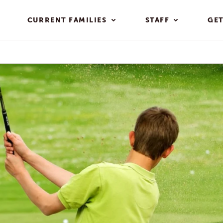
CURRENT FAMILIES
STAFF
GET