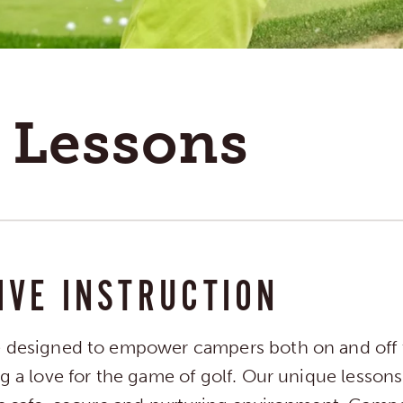
 Lessons
IVE INSTRUCTION
e designed to empower campers both on and off 
ng a love for the game of golf. Our unique lesson