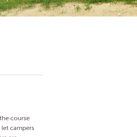
the course
s let campers