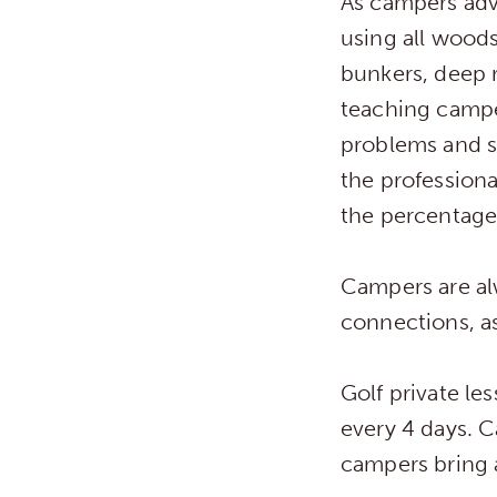
As campers adv
using all woods
bunkers, deep 
teaching campe
problems and se
the professiona
the percentage
Campers are al
connections, as
Golf private le
every 4 days. 
campers bring a