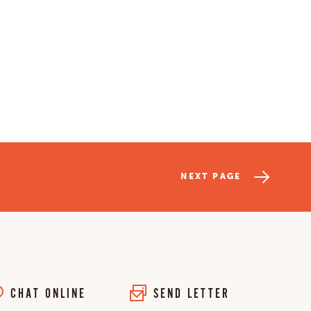
NEXT PAGE
CHAT ONLINE
SEND LETTER