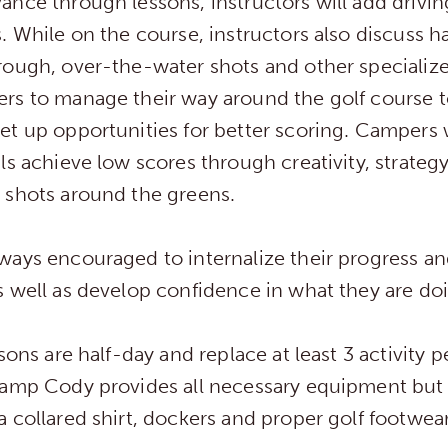
ance through lessons, instructors will add drivi
. While on the course, instructors also discuss h
rough, over-the-water shots and other specialize
rs to manage their way around the golf course t
t up opportunities for better scoring. Campers 
ls achieve low scores through creativity, strateg
 shots around the greens.
ways encouraged to internalize their progress a
 well as develop confidence in what they are do
ssons are half-day and replace at least 3 activity 
Camp Cody provides all necessary equipment but 
 collared shirt, dockers and proper golf footwea