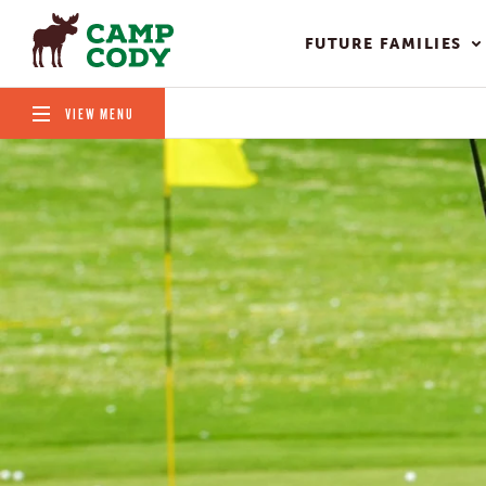
FUTURE FAMILIES
VIEW MENU