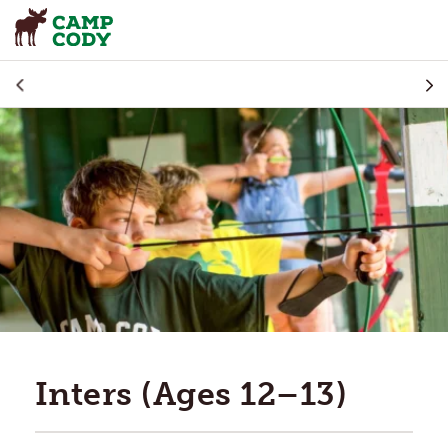
Inters (Ages 12–13)