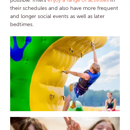
their schedules and also have more frequent
and longer social events as well as later
bedtimes.