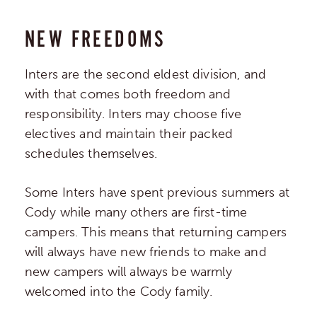
NEW FREEDOMS
Inters are the second eldest division, and
with that comes both freedom and
responsibility. Inters may choose five
electives and maintain their packed
schedules themselves.
Some Inters have spent previous summers at
Cody while many others are first-time
campers. This means that returning campers
will always have new friends to make and
new campers will always be warmly
welcomed into the Cody family.