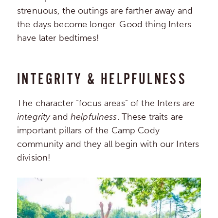
strenuous, the outings are farther away and
the days become longer. Good thing Inters
have later bedtimes!
INTEGRITY & HELPFULNESS
The character “focus areas” of the Inters are
integrity
and
helpfulness
. These traits are
important pillars of the Camp Cody
community and they all begin with our Inters
division!