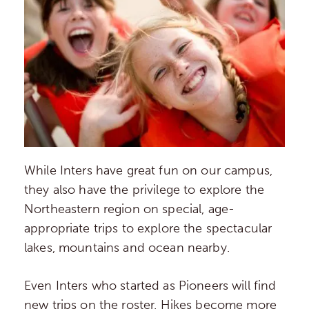
While Inters have great fun on our campus,
they also have the privilege to explore the
Northeastern region on special, age-
appropriate trips to explore the spectacular
lakes, mountains and ocean nearby.
Even Inters who started as Pioneers will find
new trips on the roster. Hikes become more