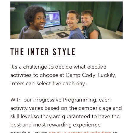
THE INTER STYLE
It’s a challenge to decide what elective
activities to choose at Camp Cody. Luckily,
Inters can select five each day.
With our Progressive Programming, each
activity varies based on the camper’s age and
skill level so they are guaranteed to have the
best and most rewarding experience
possible. Inters
enjoy a range of activities
in