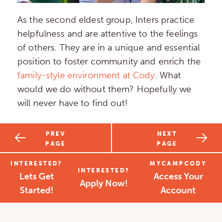
As the second eldest group, Inters practice
helpfulness and are attentive to the feelings
of others. They are in a unique and essential
position to foster community and enrich the
family-style environment at Cody
. What
would we do without them? Hopefully we
will never have to find out!
PREV
NEXT
PAGE
PAGE
INTERESTED?
MYCAMPCODY
INTERESTED?
Lets Get
Access Your
Apply Now!
Started!
Account