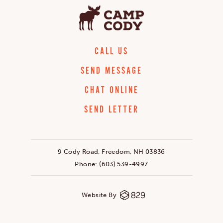
CALL US
SEND MESSAGE
CHAT ONLINE
SEND LETTER
9 Cody Road, Freedom, NH 03836
Phone:
(603) 539-4997
Website By