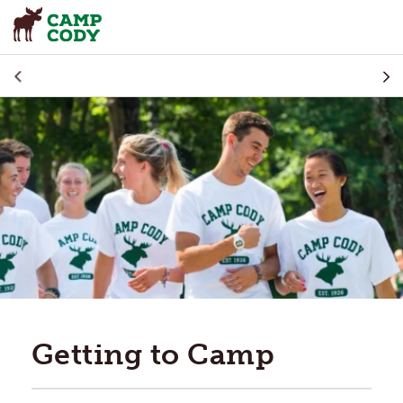
Getting to Camp