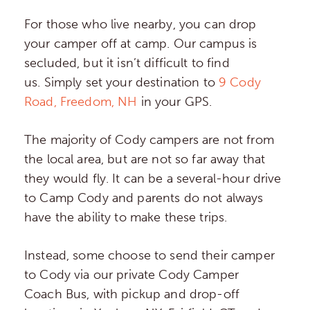
For those who live nearby, you can drop
your camper off at camp. Our campus is
secluded, but it isn’t difficult to find
us. Simply set your destination to
9 Cody
Road, Freedom, NH
in your GPS.
The majority of Cody campers are not from
the local area, but are not so far away that
they would fly. It can be a several-hour drive
to Camp Cody and parents do not always
have the ability to make these trips.
Instead, some choose to send their camper
to Cody via our private Cody Camper
Coach Bus, with pickup and drop-off