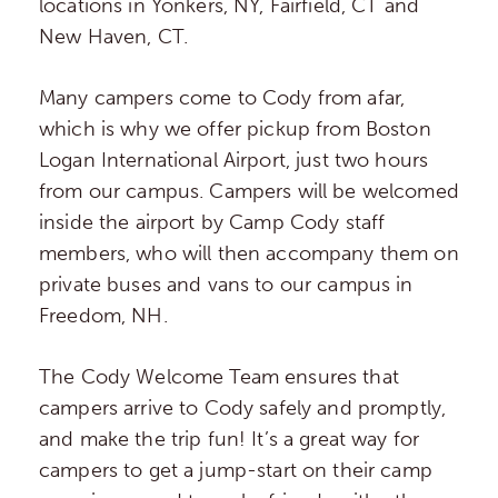
locations in Yonkers, NY, Fairfield, CT and
New Haven, CT.
Many campers come to Cody from afar,
which is why we offer pickup from Boston
Logan International Airport, just two hours
from our campus. Campers will be welcomed
inside the airport by Camp Cody staff
members, who will then accompany them on
private buses and vans to our campus in
Freedom, NH.
The Cody Welcome Team ensures that
campers arrive to Cody safely and promptly,
and make the trip fun! It’s a great way for
campers to get a jump-start on their camp