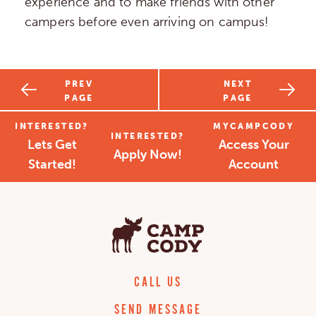
experience and to make friends with other
campers before even arriving on campus!
PREV
NEXT
PAGE
PAGE
INTERESTED?
MYCAMPCODY
INTERESTED?
Lets Get
Access Your
Apply Now!
Started!
Account
CALL US
SEND MESSAGE