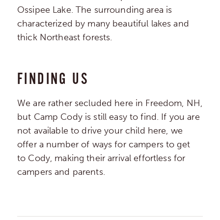
Ossipee Lake. The surrounding area is
characterized by many beautiful lakes and
thick Northeast forests.
FINDING US
We are rather secluded here in Freedom, NH,
but Camp Cody is still easy to find. If you are
not available to drive your child here, we
offer a number of ways for campers to get
to Cody, making their arrival effortless for
campers and parents.