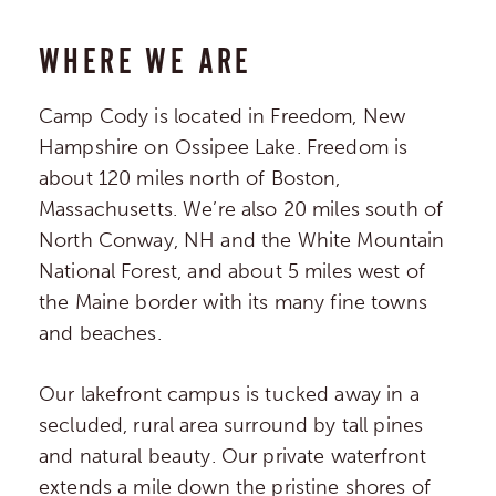
WHERE WE ARE
Camp Cody is located in Freedom, New
Hampshire on Ossipee Lake. Freedom is
about 120 miles north of Boston,
Massachusetts. We’re also 20 miles south of
North Conway, NH and the White Mountain
National Forest, and about 5 miles west of
the Maine border with its many fine towns
and beaches.
Our lakefront campus is tucked away in a
secluded, rural area surround by tall pines
and natural beauty. Our private waterfront
extends a mile down the pristine shores of