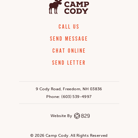
CALL US
SEND MESSAGE
CHAT ONLINE
SEND LETTER
9 Cody Road, Freedom, NH 03836
Phone:
(603) 539-4997
Website By
© 2026 Camp Cody. All Rights Reserved