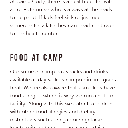
At Camp Cody, there is a health center with
an on-site nurse who is always at the ready
to help out. If kids feel sick or just need
someone to talk to they can head right over
to the health center.
FOOD AT CAMP
Our summer camp has snacks and drinks
available all day so kids can pop in and grab a
treat. We are also aware that some kids have
food allergies which is why we run a nut-free
facility! Along with this we cater to children
with other food allergies and dietary
restrictions such as vegan or vegetarian.
Fresh fruits and veggies are served daily