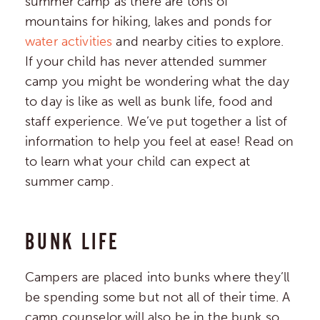
summer camp as there are tons of
mountains for hiking, lakes and ponds for
water activities
and nearby cities to explore.
If your child has never attended summer
camp you might be wondering what the day
to day is like as well as bunk life, food and
staff experience. We’ve put together a list of
information to help you feel at ease! Read on
to learn what your child can expect at
summer camp.
BUNK LIFE
Campers are placed into bunks where they’ll
be spending some but not all of their time. A
camp counselor will also be in the bunk so