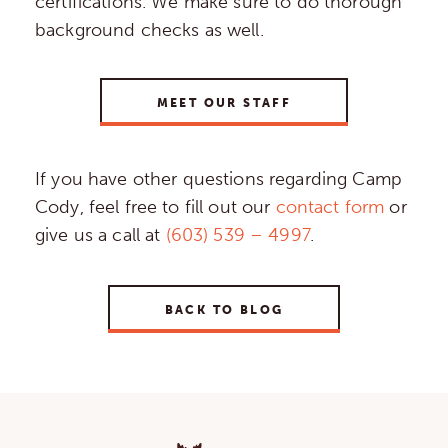
certifications. We make sure to do thorough
background checks as well.
MEET OUR STAFF
If you have other questions regarding Camp
Cody, feel free to fill out our
contact form
or
give us a call at
(603) 539 – 4997
.
BACK TO BLOG