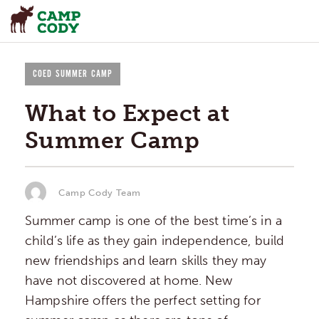
COED SUMMER CAMP
What to Expect at
Summer Camp
Camp Cody Team
Summer camp is one of the best time’s in a
child’s life as they gain independence, build
new friendships and learn skills they may
have not discovered at home. New
Hampshire offers the perfect setting for