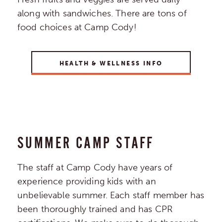
along with sandwiches. There are tons of
food choices at Camp Cody!
HEALTH & WELLNESS INFO
SUMMER CAMP STAFF
The staff at Camp Cody have years of
experience providing kids with an
unbelievable summer. Each staff member has
been thoroughly trained and has CPR