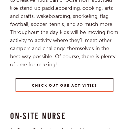
to creative. Kids can choose from activities
like stand up paddleboarding, cooking, arts
and crafts, wakeboarding, snorkeling, flag
football, soccer, tennis, and so much more.
Throughout the day kids will be moving from
activity to activity where they’ll meet other
campers and challenge themselves in the
best way possible. Of course, there is plenty
of time for relaxing!
CHECK OUT OUR ACTIVITIES
ON-SITE NURSE