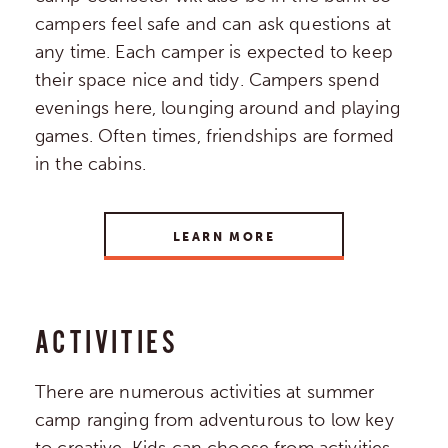
campers feel safe and can ask questions at
any time. Each camper is expected to keep
their space nice and tidy. Campers spend
evenings here, lounging around and playing
games. Often times, friendships are formed
in the cabins.
LEARN MORE
ACTIVITIES
There are numerous activities at summer
camp ranging from adventurous to low key