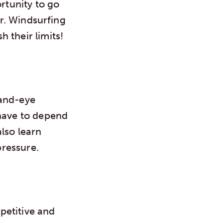
ortunity to go
er. Windsurfing
 their limits!
hand-eye
 have to depend
lso learn
ressure.
mpetitive and