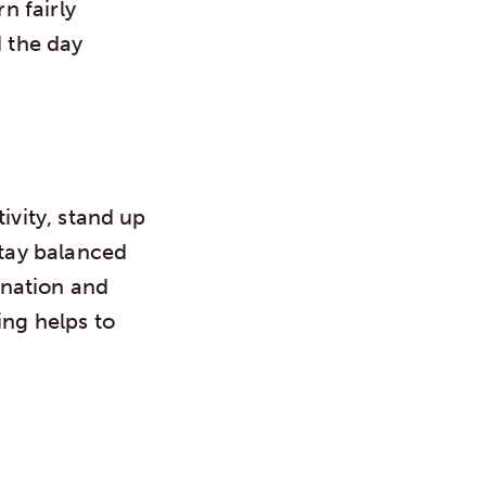
n fairly
d the day
tivity, stand up
tay balanced
ination and
ing helps to