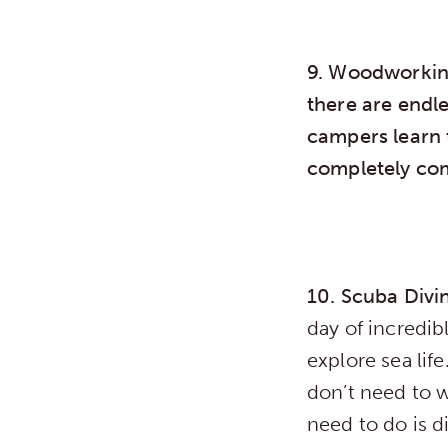
9. Woodworki
there are endl
campers learn 
completely com
10. Scuba Div
day of incredi
explore sea lif
don’t need to w
need to do is d