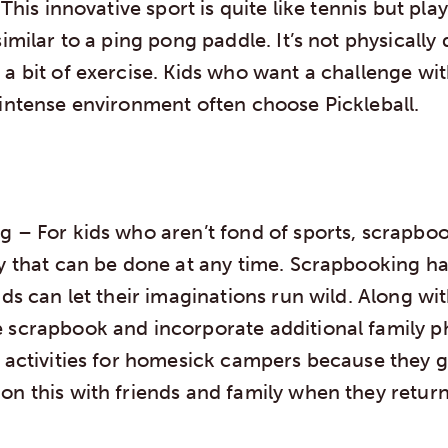
 This innovative sport is quite like tennis but pla
similar to a ping pong paddle. It’s not physicall
a bit of exercise. Kids who want a challenge wi
 intense environment often choose Pickleball.
ng
– For kids who aren’t fond of sports, scrapboo
ty that can be done at any time. Scrapbooking h
ids can let their imaginations run wild. Along wit
 scrapbook and incorporate additional family ph
t activities for homesick campers because they g
on this with friends and family when they retur