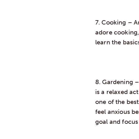
7. Cooking
– A
adore cooking,
learn the basic
8. Gardening
– 
is a relaxed act
one of the best
feel anxious b
goal and focus