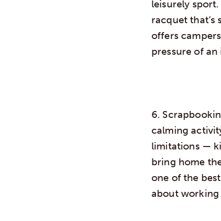
leisurely sport.
racquet that’s 
offers campers 
pressure of an
6. Scrapbooki
calming activi
limitations — k
bring home the
one of the bes
about working 