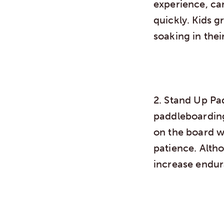
experience, ca
quickly. Kids g
soaking in thei
2. Stand Up P
paddleboardin
on the board w
patience. Altho
increase endur