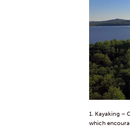
1. Kayaking
– C
which encourag