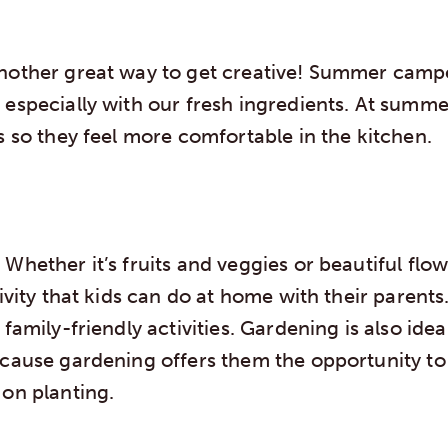
nother great way to get creative! Summer campe
 especially with our fresh ingredients. At summ
s so they feel more comfortable in the kitchen.
Whether it’s fruits and veggies or beautiful flo
ivity that kids can do at home with their parents. 
 family-friendly activities. Gardening is also idea
ecause gardening offers them the opportunity t
 on planting.