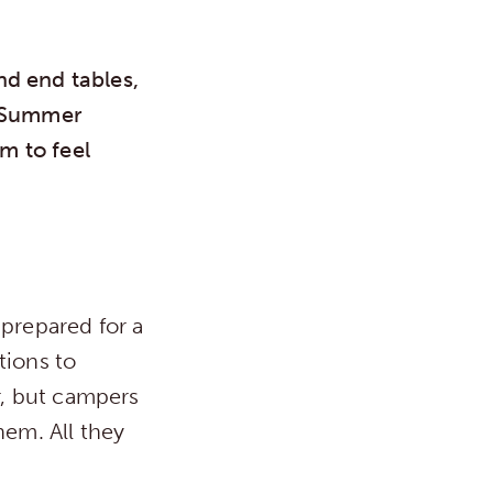
nd end tables,
. Summer
m to feel
 prepared for a
tions to
r, but campers
hem. All they