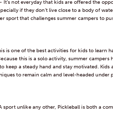
 It’s not everyday that kids are offered the opp
pecially if they don’t live close to a body of wat
ter sport that challenges summer campers to push
is is one of the best activities for kids to learn 
Because this is a solo activity, summer campers
to keep a steady hand and stay motivated. Kids a
niques to remain calm and level-headed under p
 sport unlike any other, Pickleball is both a co