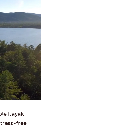
ble kayak
tress-free