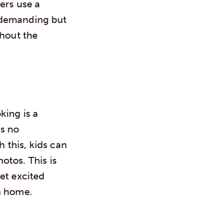
yers use a
y demanding but
thout the
king is a
as no
h this, kids can
otos. This is
et excited
n home.