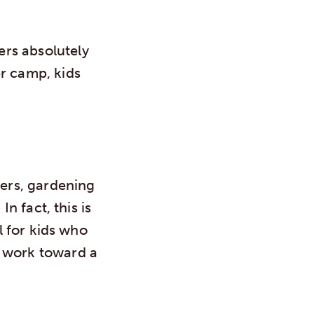
rs absolutely
er camp, kids
wers, gardening
In fact, this is
l for kids who
o work toward a