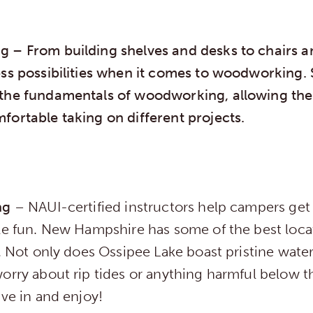
ng
– From building shelves and desks to chairs a
ess possibilities when it comes to woodworking
the fundamentals of woodworking, allowing the
fortable taking on different projects.
ing
– NAUI-certified instructors help campers get
ble fun. New Hampshire has some of the best loca
e. Not only does Ossipee Lake boast pristine wate
orry about rip tides or anything harmful below t
ive in and enjoy!