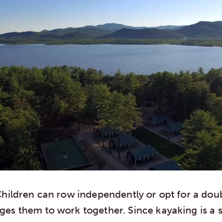
hildren can row independently or opt for a dou
es them to work together. Since kayaking is a s