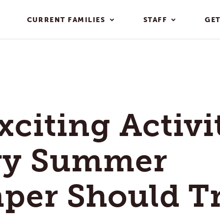
CURRENT FAMILIES
STAFF
GET
xciting Activi
ry Summer
per Should T