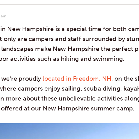
eam
n New Hampshire is a special time for both ca
t only are campers and staff surrounded by stun
e landscapes make New Hampshire the perfect pl
door activities such as hiking and swimming.
 we’re proudly
located in Freedom, NH
, on the 
where campers enjoy sailing, scuba diving, kaya
rn more about these unbelievable activities alo
es offered at our New Hampshire summer camp.