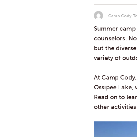
Camp Cody T
Summer camp i
counselors. No
but the divers
variety of out
At Camp Cody,
Ossipee Lake, 
Read on to lea
other activiti