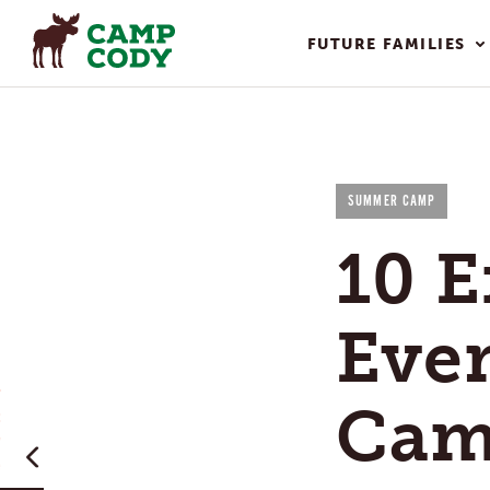
FUTURE FAMILIES
SUMMER CAMP
10 E
Eve
Cam