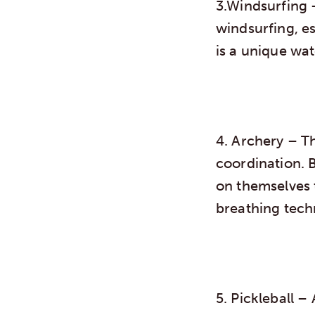
3.Windsurfing
–
windsurfing, es
is a unique wa
4. Archery
– Th
coordination. 
on themselves 
breathing tech
5. Pickleball
– A