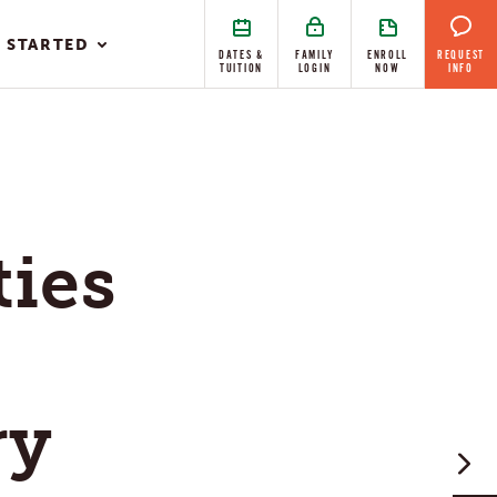
 STARTED
DATES &
FAMILY
ENROLL
REQUEST
TUITION
LOGIN
NOW
INFO
ties
ry