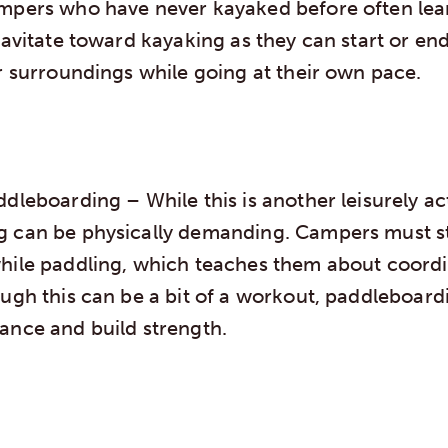
mpers who have never kayaked before often lear
ravitate toward kayaking as they can start or en
r surroundings while going at their own pace.
addleboarding
– While this is another leisurely ac
g can be physically demanding. Campers must s
hile paddling, which teaches them about coord
ugh this can be a bit of a workout, paddleboard
ance and build strength.