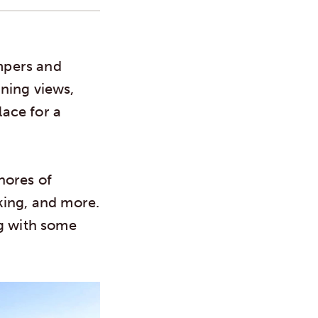
mpers and
ning views,
ace for a
shores of
king, and more.
ng with some