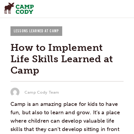
LESSONS LEARNED AT CAMP
How to Implement
Life Skills Learned at
Camp
Camp Cody Team
Camp is an amazing place for kids to have
fun, but also to learn and grow. It’s a place
where children can develop valuable life
skills that they can’t develop sitting in front