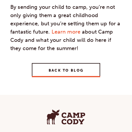
By sending your child to camp, you’re not
only giving them a great childhood
experience, but you’re setting them up for a
fantastic future.
Learn more
about Camp
Cody and what your child will do here if
they come for the summer!
BACK TO BLOG