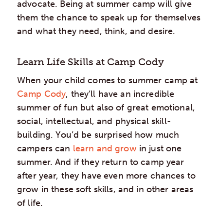
advocate. Being at summer camp will give
them the chance to speak up for themselves
and what they need, think, and desire.
Learn Life Skills at Camp Cody
When your child comes to summer camp at
Camp Cody
, they’ll have an incredible
summer of fun but also of great emotional,
social, intellectual, and physical skill-
building. You’d be surprised how much
campers can
learn and grow
in just one
summer. And if they return to camp year
after year, they have even more chances to
grow in these soft skills, and in other areas
of life.