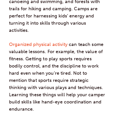
canoeing and swimming, and forests with
trails for hiking and camping. Camps are
perfect for harnessing kids’ energy and
turning it into skills through various
activities.
Organized physical activity
can teach some
valuable lessons. For example, the value of
fitness. Getting to play sports requires
bodily control, and the discipline to work
hard even when you’re tired. Not to
mention that sports require strategic
thinking with various plays and techniques.
Learning these things will help your camper
build skills like hand-eye coordination and
endurance.