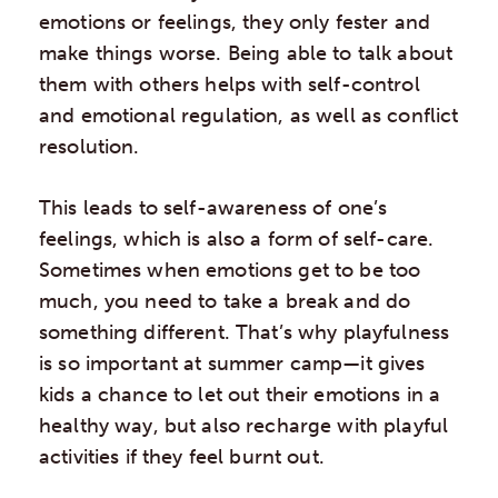
emotions or feelings, they only fester and
make things worse. Being able to talk about
them with others helps with self-control
and emotional regulation, as well as conflict
resolution.
This leads to self-awareness of one’s
feelings, which is also a form of self-care.
Sometimes when emotions get to be too
much, you need to take a break and do
something different. That’s why playfulness
is so important at summer camp—it gives
kids a chance to let out their emotions in a
healthy way, but also recharge with playful
activities if they feel burnt out.