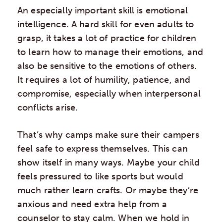
An especially important skill is emotional
intelligence. A hard skill for even adults to
grasp, it takes a lot of practice for children
to learn how to manage their emotions, and
also be sensitive to the emotions of others.
It requires a lot of humility, patience, and
compromise, especially when interpersonal
conflicts arise.
That’s why camps make sure their campers
feel safe to express themselves. This can
show itself in many ways. Maybe your child
feels pressured to like sports but would
much rather learn crafts. Or maybe they’re
anxious and need extra help from a
counselor to stay calm. When we hold in