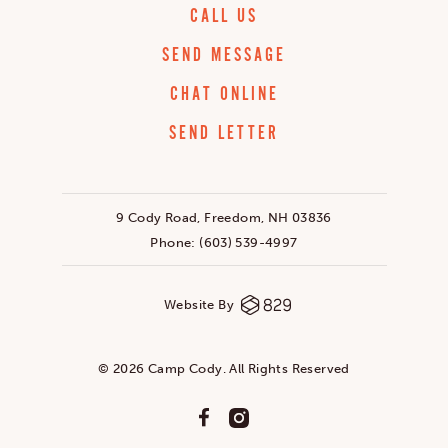
CALL US
SEND MESSAGE
CHAT ONLINE
SEND LETTER
9 Cody Road, Freedom, NH 03836
Phone:
(603) 539-4997
Website By
© 2026 Camp Cody. All Rights Reserved