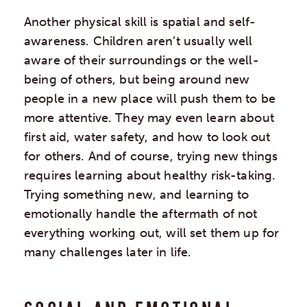
Another physical skill is spatial and self-
awareness. Children aren’t usually well
aware of their surroundings or the well-
being of others, but being around new
people in a new place will push them to be
more attentive. They may even learn about
first aid, water safety, and how to look out
for others. And of course, trying new things
requires learning about healthy risk-taking.
Trying something new, and learning to
emotionally handle the aftermath of not
everything working out, will set them up for
many challenges later in life.