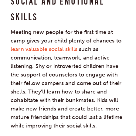
SOCIAL AND EMOTIONAL
SKILLS
Meeting new people for the first time at
camp gives your child plenty of chances to
learn valuable social skills
such as
communication, teamwork, and active
listening. Shy or introverted children have
the support of counselors to engage with
their fellow campers and come out of their
shells. They’ll learn how to share and
cohabitate with their bunkmates. Kids will
make new friends and create better, more
mature friendships that could last a lifetime
while improving their social skills.