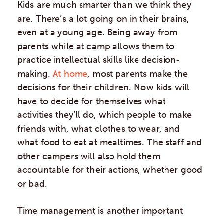
Kids are much smarter than we think they
are. There’s a lot going on in their brains,
even at a young age. Being away from
parents while at camp allows them to
practice intellectual skills like decision-
making.
At home
, most parents make the
decisions for their children. Now kids will
have to decide for themselves what
activities they’ll do, which people to make
friends with, what clothes to wear, and
what food to eat at mealtimes. The staff and
other campers will also hold them
accountable for their actions, whether good
or bad.
Time management is another important