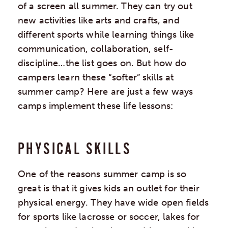
of a screen all summer. They can try out
new activities like arts and crafts, and
different sports while learning things like
communication, collaboration, self-
discipline…the list goes on. But how do
campers learn these “softer” skills at
summer camp? Here are just a few ways
camps implement these life lessons:
PHYSICAL SKILLS
One of the reasons summer camp is so
great is that it gives kids an outlet for their
physical energy. They have wide open fields
for sports like lacrosse or soccer, lakes for