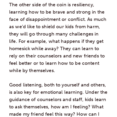
The other side of the coin is resiliency,
learning how to be brave and strong in the
face of disappointment or conflict. As much
as we’d like to shield our kids from harm,
they will go through many challenges in
life. For example, what happens if they get
homesick while away? They can learn to
rely on their counselors and new friends to
feel better or to learn how to be content
while by themselves.
Good listening, both to yourself and others,
is also key for emotional learning. Under the
guidance of counselors and staff, kids learn
to ask themselves, how am I feeling? What
made my friend feel this way? How can I