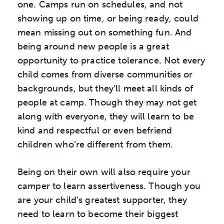
one. Camps run on schedules, and not
showing up on time, or being ready, could
mean missing out on something fun. And
being around new people is a great
opportunity to practice tolerance. Not every
child comes from diverse communities or
backgrounds, but they’ll meet all kinds of
people at camp. Though they may not get
along with everyone, they will learn to be
kind and respectful or even befriend
children who’re different from them.
Being on their own will also require your
camper to learn assertiveness. Though you
are your child’s greatest supporter, they
need to learn to become their biggest