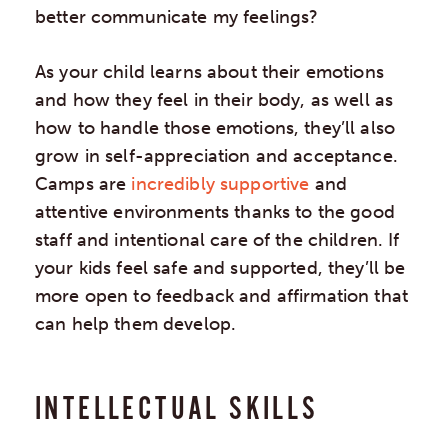
better communicate my feelings?
As your child learns about their emotions
and how they feel in their body, as well as
how to handle those emotions, they’ll also
grow in self-appreciation and acceptance.
Camps are
incredibly supportive
and
attentive environments thanks to the good
staff and intentional care of the children. If
your kids feel safe and supported, they’ll be
more open to feedback and affirmation that
can help them develop.
INTELLECTUAL SKILLS