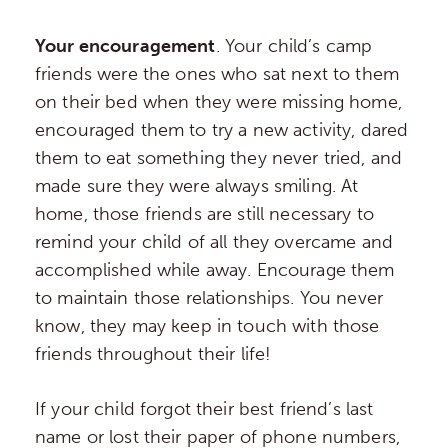
Your encouragement
. Your child’s camp
friends were the ones who sat next to them
on their bed when they were missing home,
encouraged them to try a new activity, dared
them to eat something they never tried, and
made sure they were always smiling. At
home, those friends are still necessary to
remind your child of all they overcame and
accomplished while away. Encourage them
to maintain those relationships. You never
know, they may keep in touch with those
friends throughout their life!
If your child forgot their best friend’s last
name or lost their paper of phone numbers,