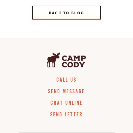
BACK TO BLOG
CALL US
SEND MESSAGE
CHAT ONLINE
SEND LETTER