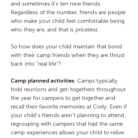
and sometimes it’s ten new friends.
Regardless of the number, friends are people
who make your child feel comfortable being
who they are, and that is
priceless
.
So how does your child maintain that bond
with their camp friends when they are thrust
back into “real life”?
Camp planned activities
. Camps typically
hold reunions and get-togethers throughout
the year for campers to get together and
recall their favorite memories at Cody. Even if
your child’s friends aren’t planning to attend,
regrouping with campers that had the same
camp experiences allows your child to relive