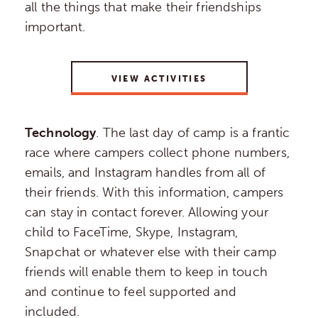
all the things that make their friendships
important.
VIEW ACTIVITIES
Technology
. The last day of camp is a frantic
race where campers collect phone numbers,
emails, and Instagram handles from all of
their friends. With this information, campers
can stay in contact forever. Allowing your
child to FaceTime, Skype, Instagram,
Snapchat or whatever else with their camp
friends will enable them to keep in touch
and continue to feel supported and
included.