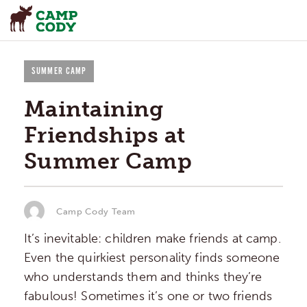
SUMMER CAMP
Maintaining
Friendships at
Summer Camp
Camp Cody Team
It’s inevitable: children make friends at camp.
Even the quirkiest personality finds someone
who understands them and thinks they’re
fabulous! Sometimes it’s one or two friends