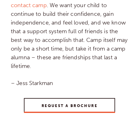
contact camp
. We want your child to
continue to build their confidence, gain
independence, and feel loved, and we know
that a support system full of friends is the
best way to accomplish that. Camp itself may
only be a short time, but take it from a camp
alumna – these are friendships that last a
lifetime.
– Jess Starkman
REQUEST A BROCHURE