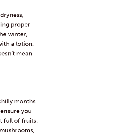
 dryness,
king proper
he winter,
ith a lotion.
doesn’t mean
chilly months
o ensure you
full of fruits,
c, mushrooms,