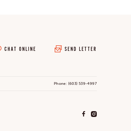
CHAT ONLINE
SEND LETTER
Phone:
(603) 539-4997