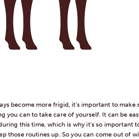
days become more frigid, it’s important to make 
g you can to take care of yourself. It can be easy
during this time, which is why it’s so important t
eep those routines up. So you can come out of w