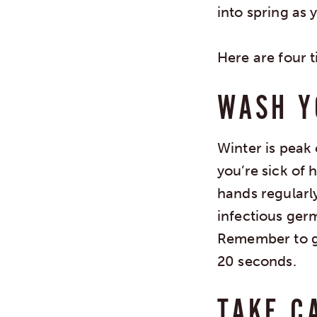
into spring as y
Here are four t
WASH Y
Winter is peak 
you’re sick of 
hands regularl
infectious ger
Remember to ge
20 seconds.
TAKE C