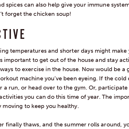
and spices can also help give your immune system
’t forget the chicken soup!
CTIVE
zing temperatures and shorter days might make
t’s important to get out of the house and stay acti
d ways to exercise in the house. Now would be a 
workout machine you’ve been eyeing. If the cold
r a run, or head over to the gym. Or, participate
activities you can do this time of year. The impor
 moving to keep you healthy.
 finally thaws, and the summer rolls around, yo