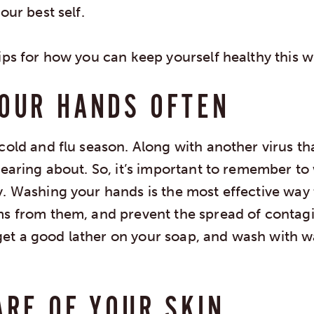
our best self.
ips for how you can keep yourself healthy this w
OUR HANDS OFTEN
cold and flu season. Along with another virus th
hearing about. So, it’s important to remember t
y. Washing your hands is the most effective way
ms from them, and prevent the spread of contagio
t a good lather on your soap, and wash with w
ARE OF YOUR SKIN