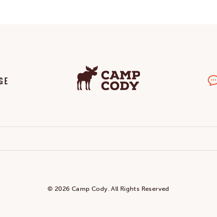
GE
© 2026 Camp Cody. All Rights Reserved