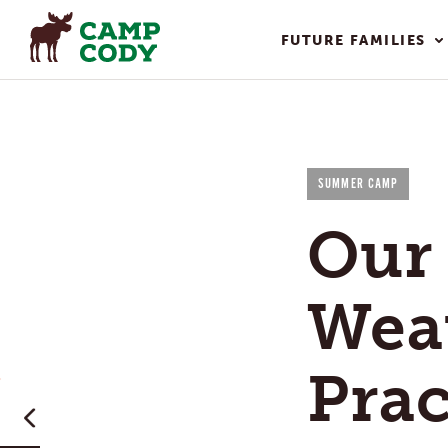
FUTURE FAMILIES
SUMMER CAMP
Our 
Wea
Prac