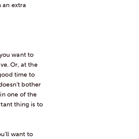
 an extra
 you want to
ve. Or, at the
good time to
 doesn’t bother
 in one of the
tant thing is to
u’ll want to