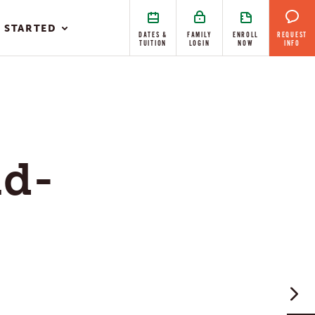
 STARTED
DATES &
FAMILY
ENROLL
REQUEST
TUITION
LOGIN
NOW
INFO
ld-