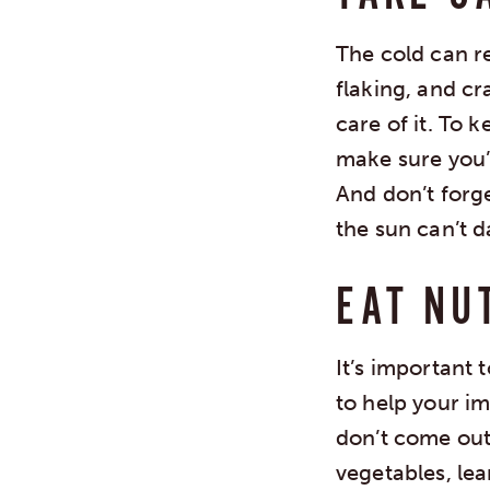
The cold can re
flaking, and cr
care of it. To 
make sure you’r
And don’t forg
the sun can’t 
EAT NU
It’s important 
to help your im
don’t come out 
vegetables, le