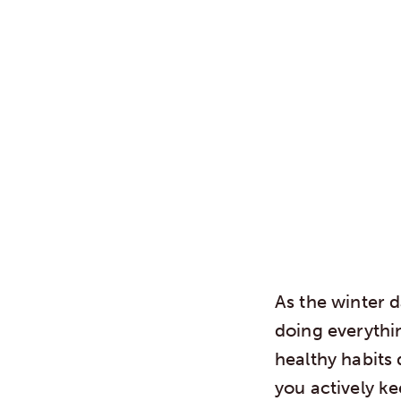
As the winter 
doing everythin
healthy habits 
you actively k