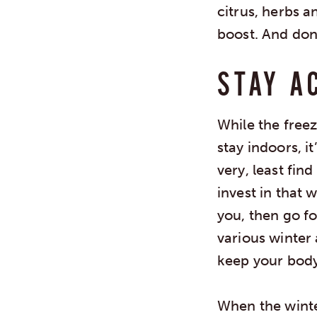
citrus, herbs 
boost. And don
STAY A
While the free
stay indoors, i
very, least fin
invest in that 
you, then go fo
various winter 
keep your body
When the winter