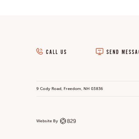
CALL US
SEND MESSA
9 Cody Road, Freedom, NH 03836
Website By