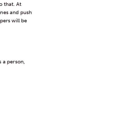
o that. At
ones and push
pers will be
 a person,