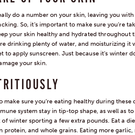
ally do a number on your skin, leaving you with
acking. So, it’s important to make sure you’re ta
keep your skin healthy and hydrated throughout t
e drinking plenty of water, and moisturizing it w
et to apply sunscreen. Just because it’s winter 
damage your skin.
TRITIOUSLY
to make sure you’re eating healthy during these 
mune system stay in tip-top shape, as well as t
of winter sporting a few extra pounds. Eat a diet 
an protein, and whole grains. Eating more garli