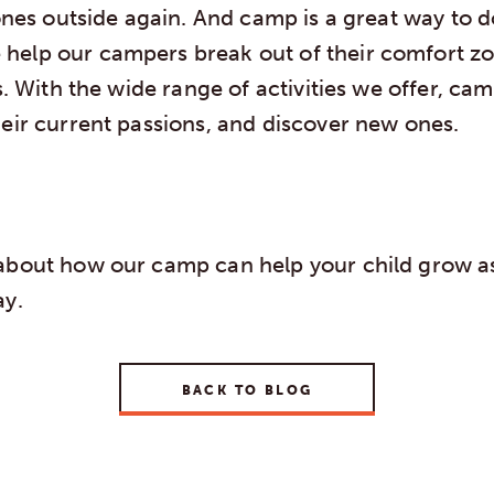
 ones outside again. And camp is a great way to d
elp our campers break out of their comfort z
ts. With the wide range of activities we offer, cam
heir current passions, and discover new ones.
about how our camp can help your child grow as
y.
BACK TO BLOG