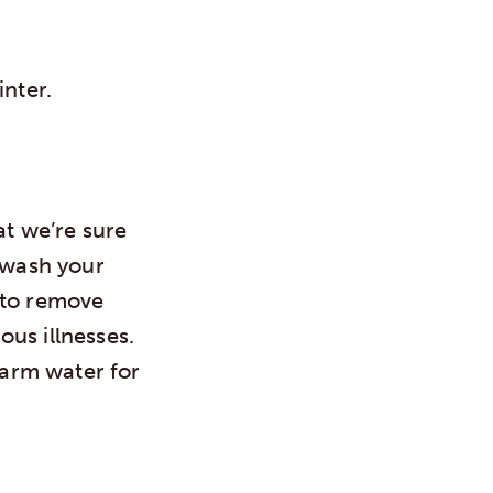
inter.
at we’re sure
o wash your
 to remove
us illnesses.
arm water for