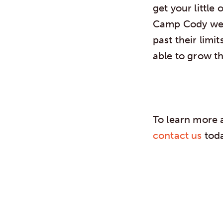
get your little
Camp Cody we h
past their limi
able to grow t
To learn more 
contact us
toda