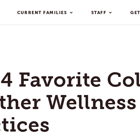
CURRENT FAMILIES
STAFF
GET
4 Favorite Co
ther Wellness
tices