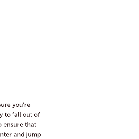
sure you’re
 to fall out of
o ensure that
inter and jump