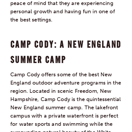
peace of mind that they are experiencing
personal growth and having fun in one of
the best settings.
CAMP CODY: A NEW ENGLAND
SUMMER CAMP
Camp Cody offers some of the best New
England outdoor adventure programs in the
region. Located in scenic Freedom, New
Hampshire, Camp Cody is the quintessential
New England summer camp. The lakefront
campus with a private waterfront is perfect
for water sports and swimming while the