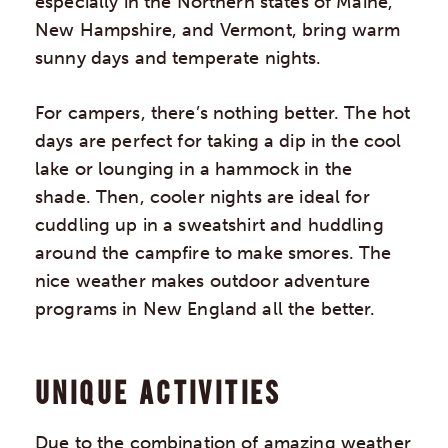
especially in the Northern states of Maine,
New Hampshire, and Vermont, bring warm
sunny days and temperate nights.
For campers, there’s nothing better. The hot
days are perfect for taking a dip in the cool
lake or lounging in a hammock in the
shade. Then, cooler nights are ideal for
cuddling up in a sweatshirt and huddling
around the campfire to make smores. The
nice weather makes outdoor adventure
programs in New England all the better.
UNIQUE ACTIVITIES
Due to the combination of amazing weather