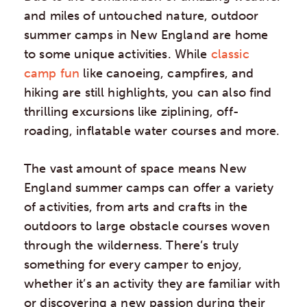
and miles of untouched nature, outdoor
summer camps in New England are home
to some unique activities. While
classic
camp fun
like canoeing, campfires, and
hiking are still highlights, you can also find
thrilling excursions like ziplining, off-
roading, inflatable water courses and more.
The vast amount of space means New
England summer camps can offer a variety
of activities, from arts and crafts in the
outdoors to large obstacle courses woven
through the wilderness. There’s truly
something for every camper to enjoy,
whether it’s an activity they are familiar with
or discovering a new passion during their