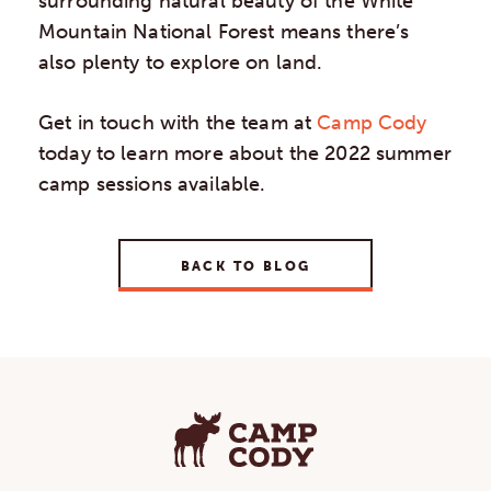
surrounding natural beauty of the White
Mountain National Forest means there’s
also plenty to explore on land.
Get in touch with the team at
Camp Cody
today to learn more about the 2022 summer
camp sessions available.
BACK TO BLOG