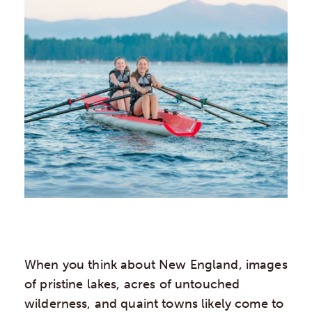
When you think about New England, images
of pristine lakes, acres of untouched
wilderness, and quaint towns likely come to