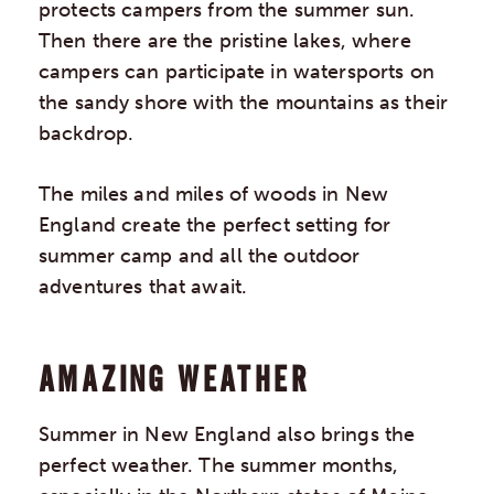
protects campers from the summer sun.
Then there are the pristine lakes, where
campers can participate in watersports on
the sandy shore with the mountains as their
backdrop.
The miles and miles of woods in New
England create the perfect setting for
summer camp and all the outdoor
adventures that await.
AMAZING WEATHER
Summer in New England also brings the
perfect weather. The summer months,