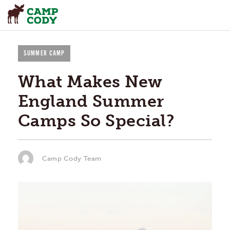
SUMMER CAMP
What Makes New
England Summer
Camps So Special?
Camp Cody Team