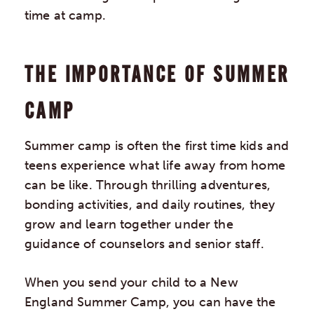
time at camp.
THE IMPORTANCE OF SUMMER
CAMP
Summer camp is often the first time kids and
teens experience what life away from home
can be like. Through thrilling adventures,
bonding activities, and daily routines, they
grow and learn together under the
guidance of counselors and senior staff.
When you send your child to a New
England Summer Camp, you can have the