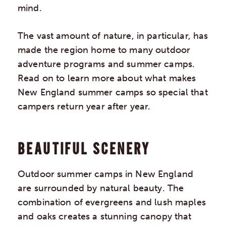
mind.
The vast amount of nature, in particular, has
made the region home to many outdoor
adventure programs and summer camps.
Read on to learn more about what makes
New England summer camps so special that
campers return year after year.
BEAUTIFUL SCENERY
Outdoor summer camps in New England
are surrounded by natural beauty. The
combination of evergreens and lush maples
and oaks creates a stunning canopy that