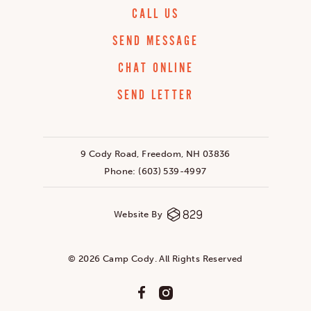
CALL US
SEND MESSAGE
CHAT ONLINE
SEND LETTER
9 Cody Road, Freedom, NH 03836
Phone:
(603) 539-4997
Website By
© 2026 Camp Cody. All Rights Reserved