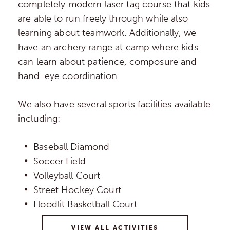
completely modern laser tag course that kids
are able to run freely through while also
learning about teamwork. Additionally, we
have an archery range at camp where kids
can learn about patience, composure and
hand-eye coordination.
We also have several sports facilities available
including:
Baseball Diamond
Soccer Field
Volleyball Court
Street Hockey Court
Floodlit Basketball Court
VIEW ALL ACTIVITIES