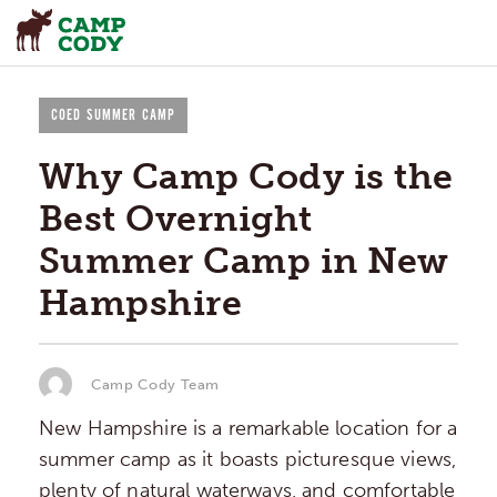
COED SUMMER CAMP
Why Camp Cody is the
Best Overnight
Summer Camp in New
Hampshire
Camp Cody Team
New Hampshire is a remarkable location for a
summer camp as it boasts picturesque views,
plenty of natural waterways, and comfortable