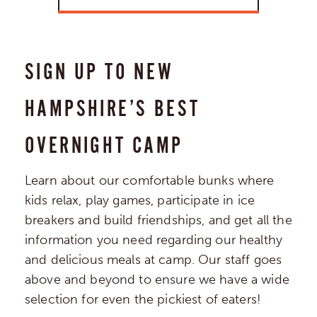
SIGN UP TO NEW
HAMPSHIRE’S BEST
OVERNIGHT CAMP
Learn about our comfortable bunks where
kids relax, play games, participate in ice
breakers and build friendships, and get all the
information you need regarding our healthy
and delicious meals at camp. Our staff goes
above and beyond to ensure we have a wide
selection for even the pickiest of eaters!