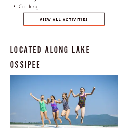
Cooking
VIEW ALL ACTIVITIES
LOCATED ALONG LAKE
OSSIPEE