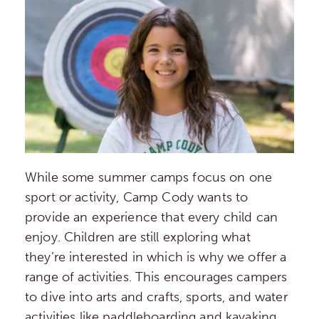
While some summer camps focus on one
sport or activity, Camp Cody wants to
provide an experience that every child can
enjoy. Children are still exploring what
they’re interested in which is why we offer a
range of activities. This encourages campers
to dive into arts and crafts, sports, and water
activities like paddleboarding and kayaking.