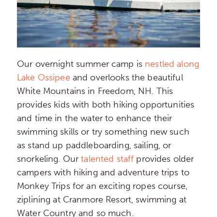
Our overnight summer camp is
nestled along
Lake Ossipee
and overlooks the beautiful
White Mountains in Freedom, NH. This
provides kids with both hiking opportunities
and time in the water to enhance their
swimming skills or try something new such
as stand up paddleboarding, sailing, or
snorkeling. Our
talented staff
provides older
campers with hiking and adventure trips to
Monkey Trips for an exciting ropes course,
ziplining at Cranmore Resort, swimming at
Water Country and so much.