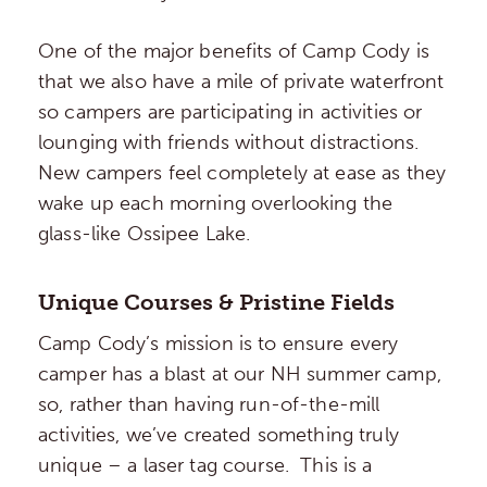
One of the major benefits of Camp Cody is
that we also have a mile of private waterfront
so campers are participating in activities or
lounging with friends without distractions.
New campers feel completely at ease as they
wake up each morning overlooking the
glass-like Ossipee Lake.
Unique Courses & Pristine Fields
Camp Cody’s mission is to ensure every
camper has a blast at our NH summer camp,
so, rather than having run-of-the-mill
activities, we’ve created something truly
unique – a laser tag course. This is a