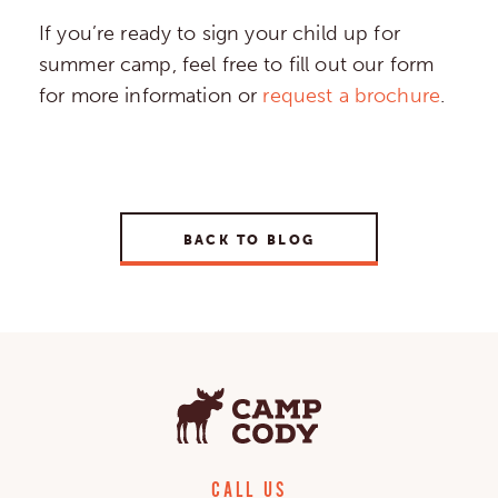
If you’re ready to sign your child up for
summer camp, feel free to fill out our form
for more information or
request a brochure
.
BACK TO BLOG
CALL US