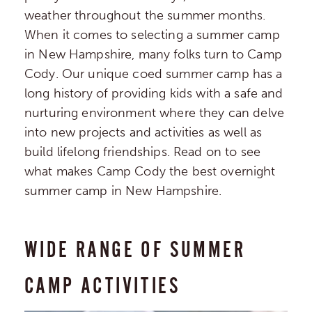
weather throughout the summer months.
When it comes to selecting a summer camp
in New Hampshire, many folks turn to Camp
Cody. Our unique coed summer camp has a
long history of providing kids with a safe and
nurturing environment where they can delve
into new projects and activities as well as
build lifelong friendships. Read on to see
what makes Camp Cody the best overnight
summer camp in New Hampshire.
WIDE RANGE OF SUMMER
CAMP ACTIVITIES