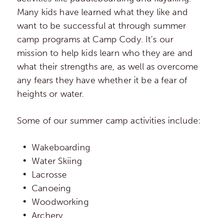
Many kids have learned what they like and
want to be successful at through summer
camp programs at Camp Cody. It’s our
mission to help kids learn who they are and
what their strengths are, as well as overcome
any fears they have whether it be a fear of
heights or water.
Some of our summer camp activities include:
Wakeboarding
Water Skiing
Lacrosse
Canoeing
Woodworking
Archery